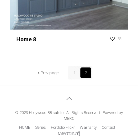
Home 8
83
Prev page
1
2
© 2023 Hollywood 88 sutdio | All Rights Reserved | Powered by
MERC
HOME
Series
Portfolio Flickr
Warranty
Contact
บทความน่ารู้