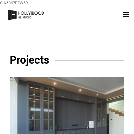
G-K5B67PZW69
Projects